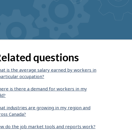
elated questions
at is the average salary earned by workers in
particular occupation?
ere is there a demand for workers in my
ld?
at industries are growing in my region and
ross Canada?
w do the job market tools and reports work?