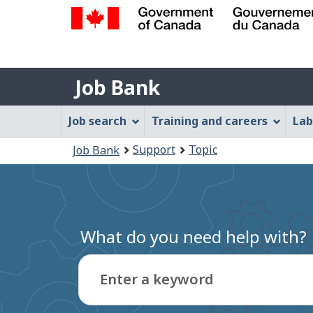
Government
of
Job
Canada
Job Bank
/
Bank
Gouvernement
Job
Job search
Training and careers
Lab
du
Bank
Canada
You
Support
Topic
Job Bank
Menu
are
here:
What do you need help with?
Enter a keyword
Type