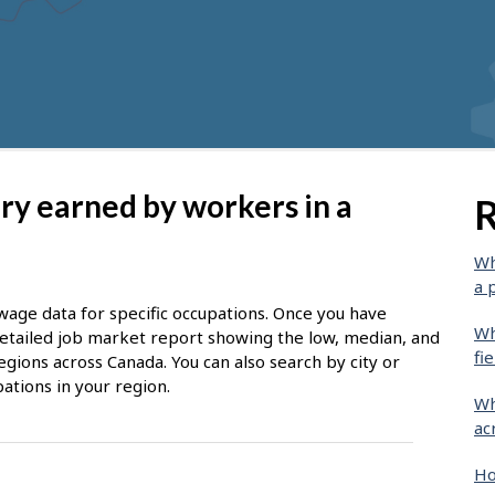
ary earned by workers in a
R
Wh
a 
wage data for specific occupations. Once you have
Wh
 detailed job market report showing the low, median, and
fie
egions across Canada. You can also search by city or
ations in your region.
Wh
ac
Ho