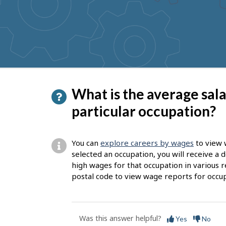
to
get
suggestions
P
What is the average sal
a
particular occupation?
g
e
You can
explore careers by wages
to view 
d
selected an occupation, you will receive a
high wages for that occupation in various r
e
postal code to view wage reports for occup
t
a
i
Was this answer helpful?
Yes
No