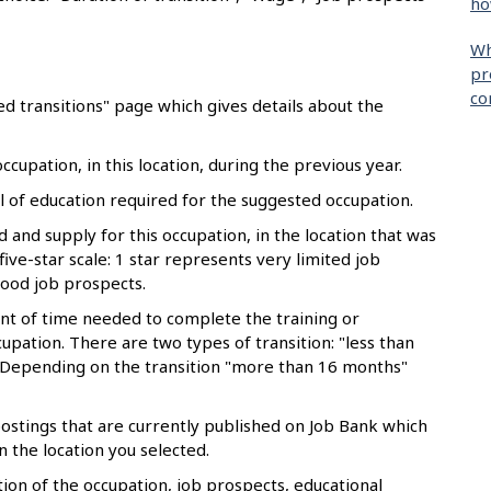
ho
Wh
pr
co
d transitions" page which gives details about the
cupation, in this location, during the previous year.
of education required for the suggested occupation.
and supply for this occupation, in the location that was
 five-star scale: 1 star represents very limited job
good job prospects.
t of time needed to complete the training or
upation. There are two types of transition: "less than
Depending on the transition "more than 16 months"
stings that are currently published on Job Bank which
n the location you selected.
ion of the occupation, job prospects, educational