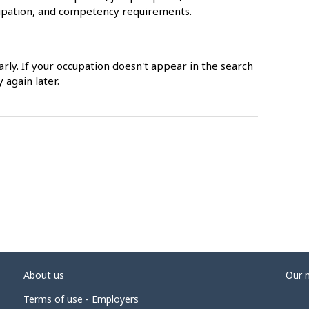
upation, and competency requirements.
rly. If your occupation doesn't appear in the search
 again later.
About us
Our 
Terms of use - Employers