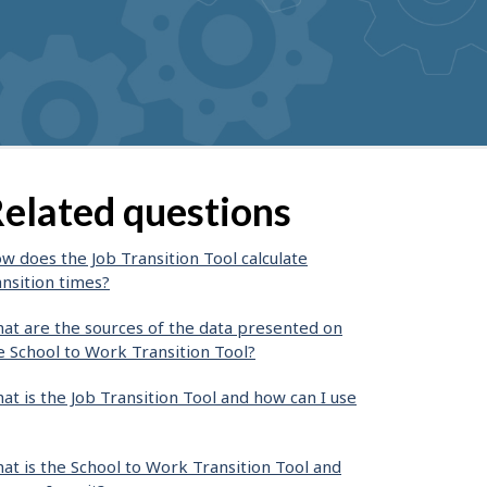
suggestions
elated questions
w does the Job Transition Tool calculate
ansition times?
at are the sources of the data presented on
e School to Work Transition Tool?
at is the Job Transition Tool and how can I use
at is the School to Work Transition Tool and