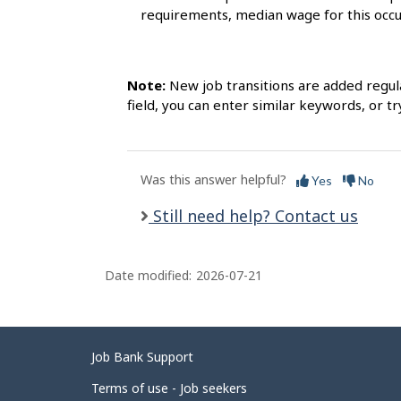
requirements, median wage for this occ
Note:
New job transitions are added regula
field, you can enter similar keywords, or try
Was this answer helpful?
Yes
No
Still need help? Contact us
Date modified:
2026-07-21
Related
Job Bank Support
links
Terms of use - Job seekers