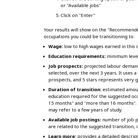
l
or "Available jobs"
s
Click on "Enter"
Your results will show on the "Recommende
occupations you could be transitioning to.
Wage:
low to high wages earned in this oc
Education requirements:
minimum level 
Job prospects:
projected labour demand 
selected, over the next 3 years. It uses a
prospects, and 5 stars represents very 
Duration of transition:
estimated amoun
education required for the suggested occ
15 months" and "more than 16 months". 
may refer to a few years of study.
Available job postings:
number of job po
are related to the suggested transition, i
Learn more:
provides a detailed descript