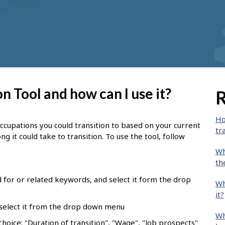
n Tool and how can I use it?
R
Ho
occupations you could transition to based on your current
tr
ng it could take to transition.
To use the tool, follow
Wh
th
d for or related keywords, and select it form the drop
Wh
it?
 select it from the drop down menu
Wh
choice: "Duration of transition", "Wage", "Job prospects"