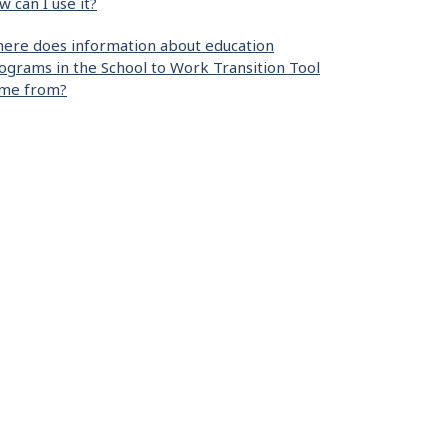
w can I use it?
ere does information about education
ograms in the School to Work Transition Tool
me from?