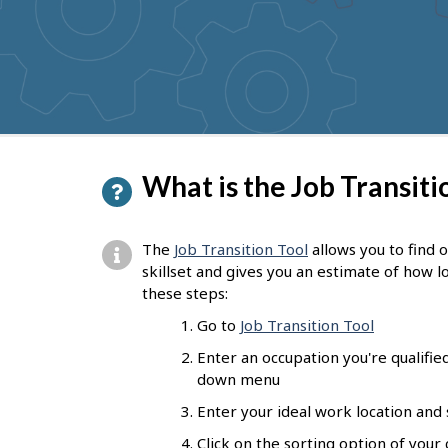
P
What is the Job Transitio
a
g
The
Job Transition Tool
allows you to find 
e
skillset and
gives you an estimate of how lo
these steps:
d
Go to
Job Transition Tool
e
Enter an occupation you're qualifie
t
down menu
a
Enter your ideal work location and
i
Click on the sorting option of your 