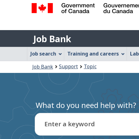
Government
of
Job
Canada
Job Bank
/
Bank
Gouvernement
Job
Job search
Training and careers
Lab
du
Bank
Canada
You
Support
Topic
Job Bank
Menu
are
here:
What do you need help with?
Enter a keyword